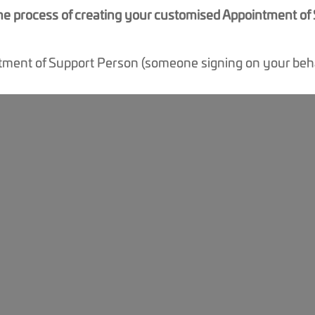
 the process of creating your customised Appointment o
tment of Support Person (someone signing on your beha