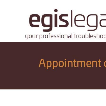
Appointment o