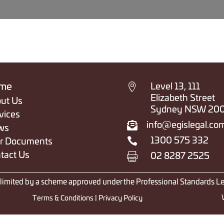

me
Level 13, 111
Elizabeth Street
ut Us
Sydney NSW 20
vices

info@egislegal.co
ws

1300 575 332
r Documents
tact Us

02 8287 2525
y limited by a scheme approved under the Professional Standards Le
Terms & Conditions
|
Privacy Policy