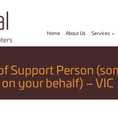
Home
About Us
Services
f Support Person (so
on your behalf) – VIC