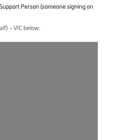
f Support Person (someone signing on
lf) – VIC below: