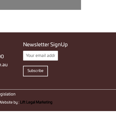
Newsletter SignUp
E
00
m
a
m.au
i
Subscribe
l
*
gislation
Website by :
Lift Legal Marketing