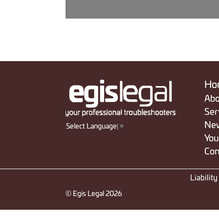
Ho
Abo
Ser
Ne
Select Language
▼
You
Con
Liabilit
© Egis Legal 2026