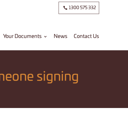
1300 575 332
Your Documents
News
Contact Us
meone signing