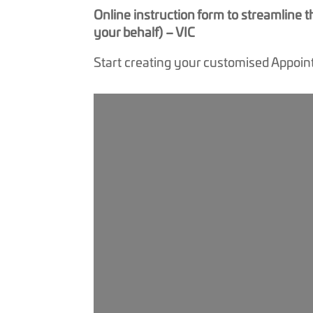
Online instruction form to streamline
your behalf) – VIC
Start creating your customised Appoin