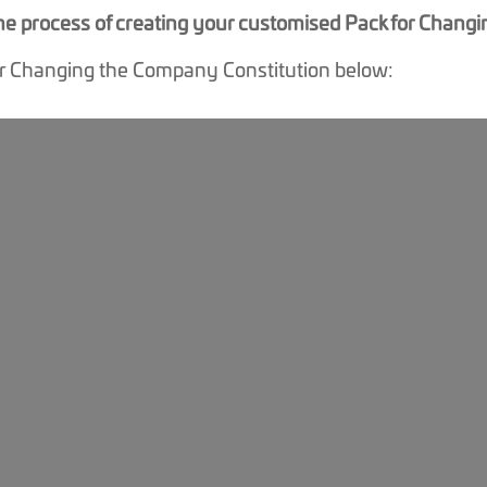
 the process of creating your customised Pack for Chan
or Changing the Company Constitution below: