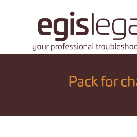
Pack for c