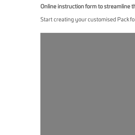
Online instruction form to streamline
Start creating your customised Pack f