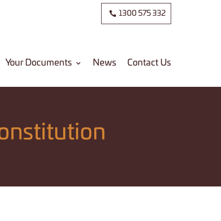
1300 575 332
Your Documents
News
Contact Us
onstitution