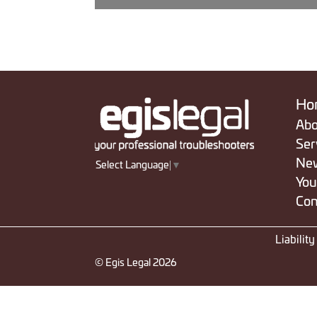
Ho
Abo
Ser
Ne
Select Language
▼
You
Con
Liabilit
© Egis Legal 2026