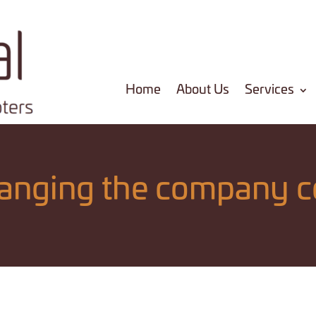
Home
About Us
Services
hanging the company c