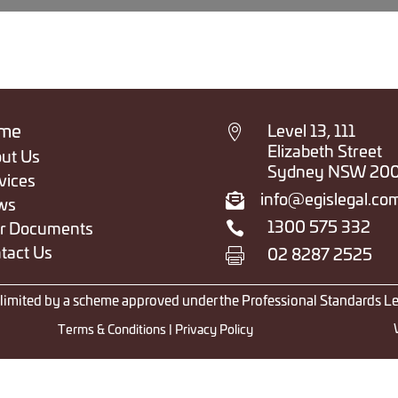

me
Level 13, 111
Elizabeth Street
ut Us
Sydney NSW 20
vices

info@egislegal.co
ws

1300 575 332
r Documents
tact Us

02 8287 2525
y limited by a scheme approved under the Professional Standards Le
Terms & Conditions
|
Privacy Policy