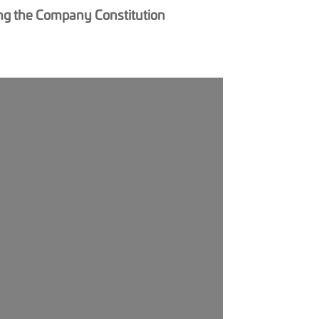
ging the Company Constitution